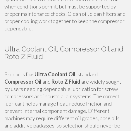
when conditions permit, but must be supported by
proper maintenance checks. Clean oil, clean filters and
proper cooling work together to keep the compressor
dependable.
Ultra Coolant Oil, Compressor Oil and
Roto Z Fluid
Products like
Ultra Coolant Oil
, standard
Compressor Oil
and
Roto Z Fluid
are widely sought
by users needing dependable lubrication for screw
compressors and industrial air systems. The correct
lubricant helps manage heat, reduce friction and
prevent internal component damage. Different
machines may require different oil grades, base oils
and additive packages, so selection should never be