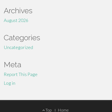
Archives
August 2026
Categories
Uncategorized
Meta
Report This Page
Log in
Footer
Top
Home