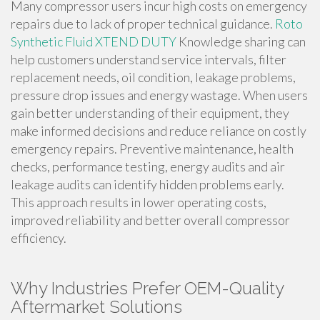
Many compressor users incur high costs on emergency
repairs due to lack of proper technical guidance.
Roto
Synthetic Fluid XTEND DUTY
Knowledge sharing can
help customers understand service intervals, filter
replacement needs, oil condition, leakage problems,
pressure drop issues and energy wastage. When users
gain better understanding of their equipment, they
make informed decisions and reduce reliance on costly
emergency repairs. Preventive maintenance, health
checks, performance testing, energy audits and air
leakage audits can identify hidden problems early.
This approach results in lower operating costs,
improved reliability and better overall compressor
efficiency.
Why Industries Prefer OEM-Quality
Aftermarket Solutions