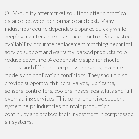
OEM-quality aftermarket solutions offer a practical
balance between performance and cost. Many
industries require dependable spares quickly while
keeping maintenance costs under control. Ready stock
availability, accurate replacement matching, technical
service support and warranty-backed products help
reduce downtime. A dependable supplier should
understand different compressor brands, machine
models and application conditions. They should also
provide support with filters, valves, lubricants,
sensors, controllers, coolers, hoses, seals, kits and full
overhauling services. This comprehensive support
system helps industries maintain production
continuity and protect their investment in compressed
air systems.