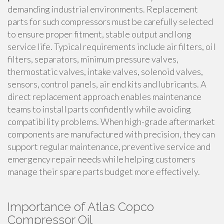
demanding industrial environments. Replacement
parts for such compressors must be carefully selected
to ensure proper fitment, stable output and long
service life. Typical requirements include air filters, oil
filters, separators, minimum pressure valves,
thermostatic valves, intake valves, solenoid valves,
sensors, control panels, air end kits and lubricants. A
direct replacement approach enables maintenance
teams to install parts confidently while avoiding
compatibility problems. When high-grade aftermarket
components are manufactured with precision, they can
support regular maintenance, preventive service and
emergency repair needs while helping customers
manage their spare parts budget more effectively.
Importance of Atlas Copco
Compressor Oil