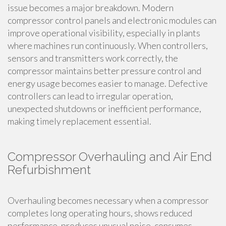
issue becomes a major breakdown. Modern
compressor control panels and electronic modules can
improve operational visibility, especially in plants
where machines run continuously. When controllers,
sensors and transmitters work correctly, the
compressor maintains better pressure control and
energy usage becomes easier to manage. Defective
controllers can lead to irregular operation,
unexpected shutdowns or inefficient performance,
making timely replacement essential.
Compressor Overhauling and Air End
Refurbishment
Overhauling becomes necessary when a compressor
completes long operating hours, shows reduced
performance, produces unusual noise, consumes