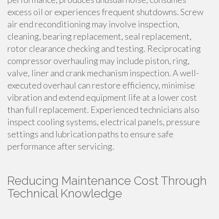
excess oil or experiences frequent shutdowns. Screw
air end reconditioning may involve inspection,
cleaning, bearing replacement, seal replacement,
rotor clearance checking and testing. Reciprocating
compressor overhauling may include piston, ring,
valve, liner and crank mechanism inspection. A well-
executed overhaul can restore efficiency, minimise
vibration and extend equipment life at a lower cost
than full replacement. Experienced technicians also
inspect cooling systems, electrical panels, pressure
settings and lubrication paths to ensure safe
performance after servicing.
Reducing Maintenance Cost Through
Technical Knowledge