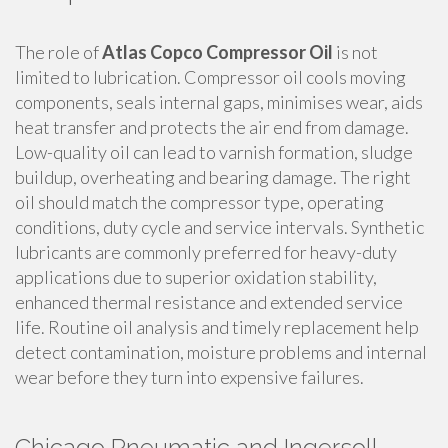
The role of
Atlas Copco Compressor Oil
is not
limited to lubrication. Compressor oil cools moving
components, seals internal gaps, minimises wear, aids
heat transfer and protects the air end from damage.
Low-quality oil can lead to varnish formation, sludge
buildup, overheating and bearing damage. The right
oil should match the compressor type, operating
conditions, duty cycle and service intervals. Synthetic
lubricants are commonly preferred for heavy-duty
applications due to superior oxidation stability,
enhanced thermal resistance and extended service
life. Routine oil analysis and timely replacement help
detect contamination, moisture problems and internal
wear before they turn into expensive failures.
Chicago Pneumatic and Ingersoll