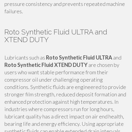
pressure consistency and prevents repeated machine
failures.
Roto Synthetic Fluid ULTRA and
XTEND DUTY
Lubricants such as
Roto Synthetic Fluid ULTRA
and
Roto Synthetic Fluid XTEND DUTY
are chosen by
users who want stable performance from their
compressor oil under challenging operating
conditions. Synthetic fluids are engineered to provide
stronger film strength, reduced deposit formation and
enhanced protection against high temperatures. In
industries where compressors run for long hours,
lubricant quality has a direct impact on air end health,
bearing life and energy efficiency. Using appropriate
synthetic fluids can enable extended drain intervals