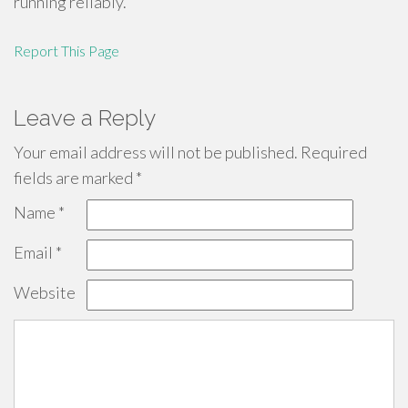
running reliably.
Report This Page
Leave a Reply
Your email address will not be published.
Required
fields are marked
*
Name
*
Email
*
Website