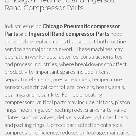
Rand Compressor Parts
Industries using
Chicago Pneumatic compressor
Parts
and
Ingersoll Rand compressor Parts
need
dependable replacements that support both routine
service and major repair work. These machines may
operate in workshops, factories, construction sites
and process industries, where breakdowns can affect
productivity. Important spares include filters,
separator elements, pressure valves, temperature
sensors, electrical controllers, coolers, hoses, seals,
bearings and repair kits. For reciprocating
compressors, critical parts may include pistons, piston
rings, rider rings, connecting rods, crankshafts, valve
plates, suction valves, delivery valves, cylinder liners
and packing rings. Correct part selection enhances
compression efficiency, reduces oil leakage, maintains