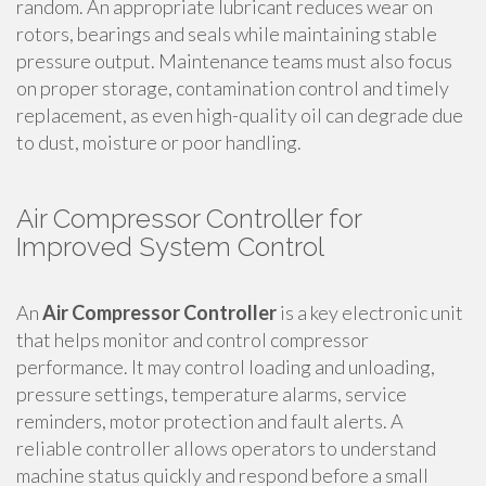
random. An appropriate lubricant reduces wear on
rotors, bearings and seals while maintaining stable
pressure output. Maintenance teams must also focus
on proper storage, contamination control and timely
replacement, as even high-quality oil can degrade due
to dust, moisture or poor handling.
Air Compressor Controller for
Improved System Control
An
Air Compressor Controller
is a key electronic unit
that helps monitor and control compressor
performance. It may control loading and unloading,
pressure settings, temperature alarms, service
reminders, motor protection and fault alerts. A
reliable controller allows operators to understand
machine status quickly and respond before a small