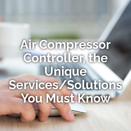
Air Compressor
Controller, the
Unique
Services/Solutions
You Must Know