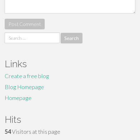
Search
for:
Links
Create a free blog
Blog Homepage
Homepage
Hits
54
Visitors at this page