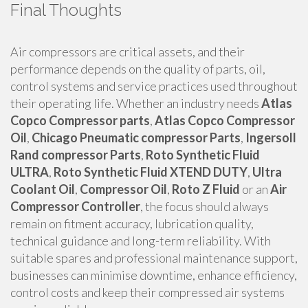
Final Thoughts
Air compressors are critical assets, and their
performance depends on the quality of parts, oil,
control systems and service practices used throughout
their operating life. Whether an industry needs
Atlas
Copco Compressor parts
,
Atlas Copco Compressor
Oil
,
Chicago Pneumatic compressor Parts
,
Ingersoll
Rand compressor Parts
,
Roto Synthetic Fluid
ULTRA
,
Roto Synthetic Fluid XTEND DUTY
,
Ultra
Coolant Oil
,
Compressor Oil
,
Roto Z Fluid
or an
Air
Compressor Controller
, the focus should always
remain on fitment accuracy, lubrication quality,
technical guidance and long-term reliability. With
suitable spares and professional maintenance support,
businesses can minimise downtime, enhance efficiency,
control costs and keep their compressed air systems