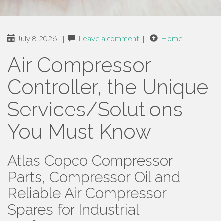
July 8, 2026
|
Leave a comment
|
Home
Air Compressor
Controller, the Unique
Services/Solutions
You Must Know
Atlas Copco Compressor
Parts, Compressor Oil and
Reliable Air Compressor
Spares for Industrial