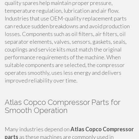
quality spares help maintain proper pressure,
temperature regulation, lubrication and air flow.
Industries that use OEM-quality replacement parts
can reduce sudden breakdowns and avoid production
losses. Components such as oil filters, air filters, oil
separator elements, valves, sensors, gaskets, seals,
couplings and service kits must match the original
performance requirements of the machine. When
suitable components are selected, the compressor
operates smoothly, uses less energy and delivers
improved reliability over time.
Atlas Copco Compressor Parts for
Smooth Operation
Many industries depend on
Atlas Copco Compressor
parts
as these machines are commonly used in