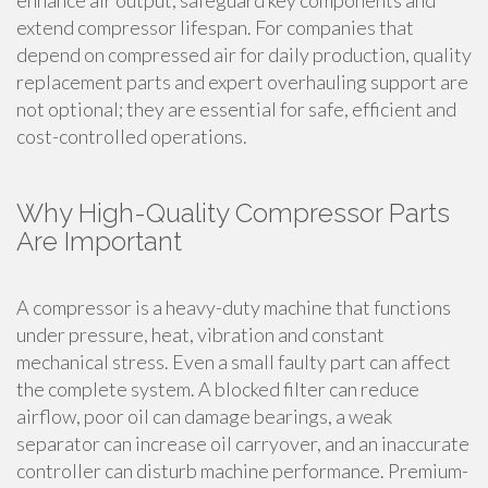
enhance air output, safeguard key components and
extend compressor lifespan. For companies that
depend on compressed air for daily production, quality
replacement parts and expert overhauling support are
not optional; they are essential for safe, efficient and
cost-controlled operations.
Why High-Quality Compressor Parts
Are Important
A compressor is a heavy-duty machine that functions
under pressure, heat, vibration and constant
mechanical stress. Even a small faulty part can affect
the complete system. A blocked filter can reduce
airflow, poor oil can damage bearings, a weak
separator can increase oil carryover, and an inaccurate
controller can disturb machine performance. Premium-