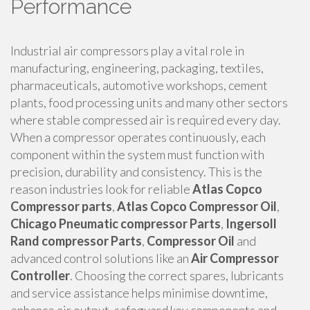
Performance
Industrial air compressors play a vital role in
manufacturing, engineering, packaging, textiles,
pharmaceuticals, automotive workshops, cement
plants, food processing units and many other sectors
where stable compressed air is required every day.
When a compressor operates continuously, each
component within the system must function with
precision, durability and consistency. This is the
reason industries look for reliable
Atlas Copco
Compressor parts
,
Atlas Copco Compressor Oil
,
Chicago Pneumatic compressor Parts
,
Ingersoll
Rand compressor Parts
,
Compressor Oil
and
advanced control solutions like an
Air Compressor
Controller
. Choosing the correct spares, lubricants
and service assistance helps minimise downtime,